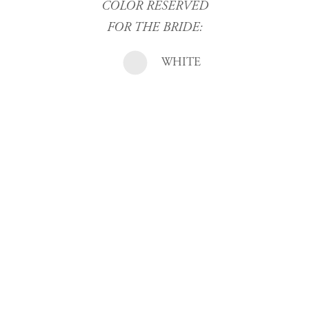
COLOR RESERVED
FOR THE BRIDE:
WHITE