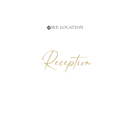
2:00 p.m.
Sexta 130, 22750 Francisco Zarco, B.C., México
Valle de Guadalupe, Baja California
SEE LOCATION
Reception
GARDEN OF
Decantos en Decantos Vinícola