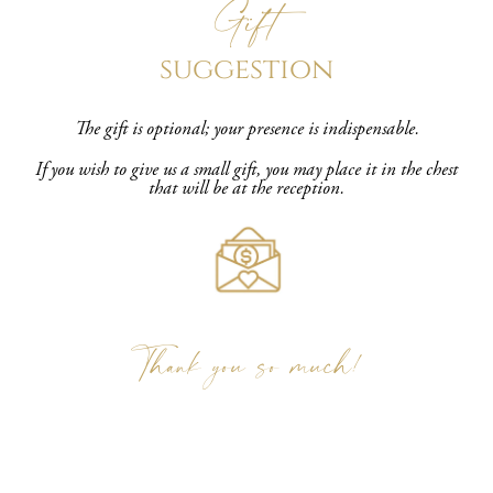
Gift
suggestion
The gift is optional; your presence is indispensable.
If you wish to give us a small gift, you may place it in the chest
that will be at the reception.
Thank you so much!