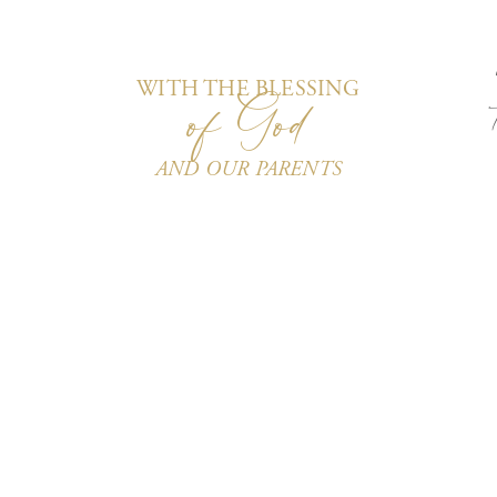
of God
WITH THE BLESSING
AND OUR PARENTS