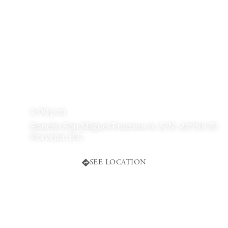
4:00 p.m.
Rancho San Miguel Fraccion A, S/N, 22755 El
Porvenir, B.C.
SEE LOCATION