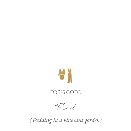
DRESS CODE
Formal
(Wedding in a vineyard garden)