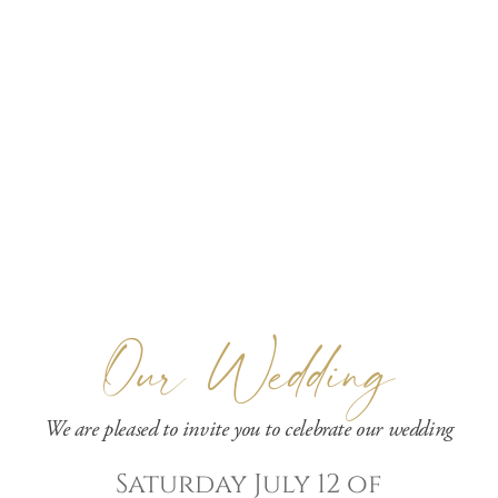
Our Wedding
We are pleased to invite you to celebrate our wedding
Saturday July 12 of