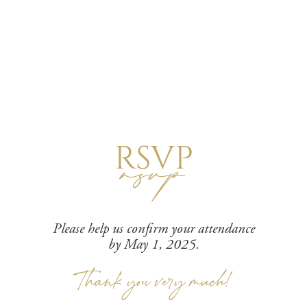
RSVP
rsvp
Please help us confirm your attendance
by May 1, 2025.
Thank you very much!